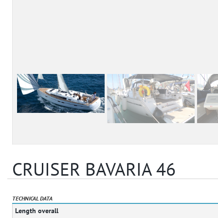
CRUISER BAVARIA 46
TECHNICAL DATA
Length overall