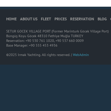
HOME
ABOUT US
FLEET
PRICES
RESERVATION
BLOG
SETUR GOCEK VILLAGE PORT (Former Marinturk Göcek Village Port)
Büngüş Koyu Göcek 48310 Fethiye Muğla TURKEY
Reservation: +90 530 761 1020, +90 537 660 0009
Base Manager: +90 555 453 4936
©2025 Irmak Yachting. All rights reserved. |
WebAdmin