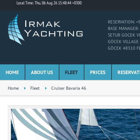
Local Time: Thu, 06 Aug 26 15:48:44 +0300
RESERVATION: +
BASE MANAGER: 
SETUR GOCEK V
GÖCEK VILLAGE
GÖCEK 48310 F
HOME
ABOUT US
FLEET
PRICES
RESERVAT
Home
Fleet
Cruiser Bavaria 46