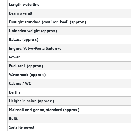
Length waterline
Beam overall
Draught standard (cast iron keel) (approx.)
Unloaden weight (approx.)
Ballast (approx.)
Engine, Volvo-Penta Saildrive
Power
Fuel tank (approx.)
Water tank (approx.)
Cabins / WC
Berths
Height in salon (approx.)
Mainsail and genoa, standard (approx.)
Built
Sails Renewed