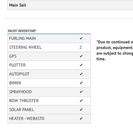
Main Sail
YACHT INVENTORY
FURLING MAIN
✔
*Due to continued e
STEERING WHEEL
2
product, equipment,
are subject to chan
GPS
✔
time.
PLOTTER
✔
AUTOPILOT
✔
BIMINI
✔
SPRAYHOOD
✔
BOW THRUSTER
✔
SOLAR PANEL
✔
HEATER - WEBASTO
✔