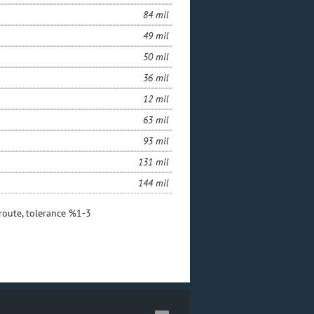
84 mil
49 mil
50 mil
36 mil
12 mil
63 mil
93 mil
131 mil
144 mil
 route, tolerance %1-3