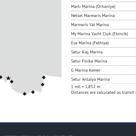
Martı Marina (Orhaniye)
Netsel Marmaris Marina
Marmaris Yat Marina
My Marina Yacht Club (Ekincik)
Ece Marina (Fethiye)
Setur Kaş Marina
Setur Finike Marina
G Marina Kemer
Setur Antalya Marina
1 mil = 1,852 m
Distances are calculated as transit