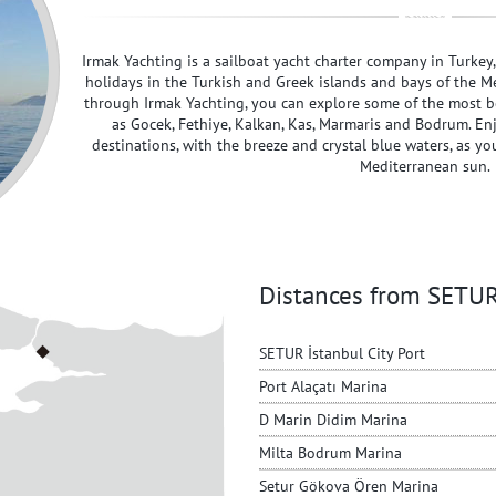
Irmak Yachting is a sailboat yacht charter company in Turkey
holidays in the Turkish and Greek islands and bays of the M
through Irmak Yachting, you can explore some of the most be
as Gocek, Fethiye, Kalkan, Kas, Marmaris and Bodrum. En
destinations, with the breeze and crystal blue waters, as yo
Mediterranean sun.
Distances from SET
SETUR İstanbul City Port
Port Alaçatı Marina
D Marin Didim Marina
Milta Bodrum Marina
Setur Gökova Ören Marina