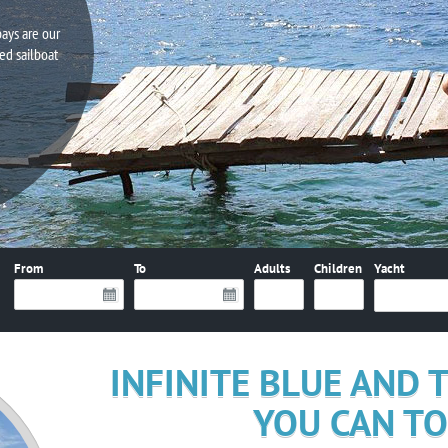
bays are our
ed sailboat
From
To
Adults
Children
Yacht
INFINITE BLUE AND
YOU CAN T