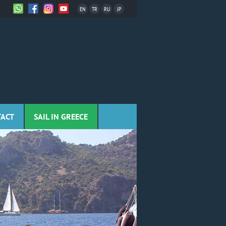
EN
TR
RU
JP
TACT
SAIL IN GREECE