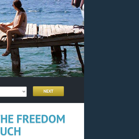
 THE FREEDOM
OUCH