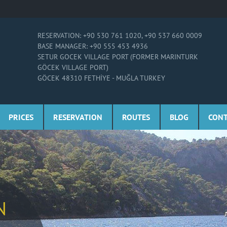
RESERVATION: +90 530 761 1020, +90 537 660 0009
BASE MANAGER: +90 555 453 4936
SETUR GOCEK VILLAGE PORT (FORMER MARINTURK
GÖCEK VILLAGE PORT)
GÖCEK 48310 FETHİYE - MUĞLA TURKEY
PRICES
RESERVATION
ROUTES
BLOG
CON
N