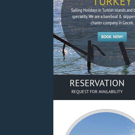
TURKEY
Sailing Holidays in Turkish islands and 
speciality. We are a bareboat & skipper
charter company in Gocek.
BOOK NOW!
RESERVATION
REQUEST FOR AVAILABILITY