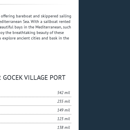
, offering bareboat and skippered sailing
editerranean Sea. With a sailboat rented
autiful bays in the Mediterranean, such
joy the breathtaking beauty of these
u explore ancient cities and bask in the
UR GOCEK VILLAGE PORT
542 mil
235 mil
149 mil
123 mil
138 mil