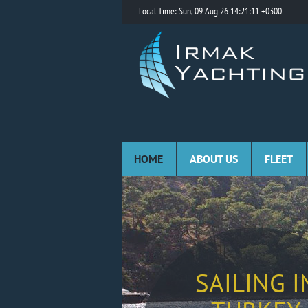
Local Time: Sun, 09 Aug 26 14:21:11 +0300
HOME
ABOUT US
FLEET
SAILING I